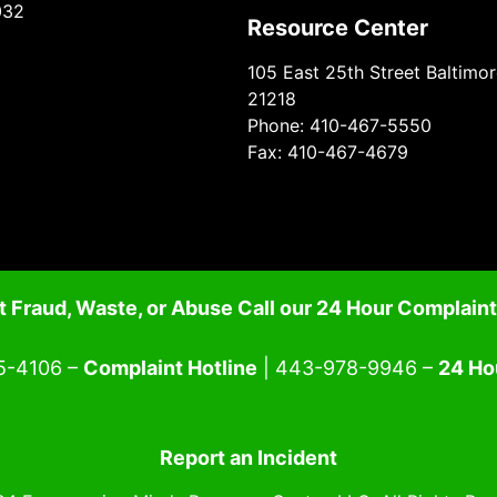
032
Resource Center
105 East 25th Street Baltimo
21218
Phone: 410-467-5550
Fax: 410-467-4679
 Fraud, Waste, or Abuse Call our 24 Hour Complaint
5-4106 –
Complaint Hotline
| 443-978-9946 –
24 Ho
Report an Incident