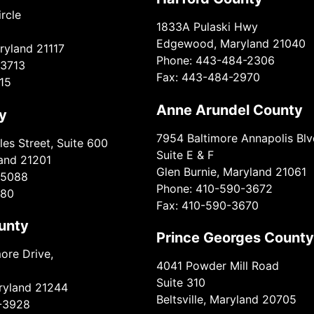
rcle
1833A Pulaski Hwy
Edgewood, Maryland 21040
ryland 21117
Phone: 443-484-2306
-3713
Fax: 443-484-2970
15
Anne Arundel County
y
7954 Baltimore Annapolis Blv
es Street, Suite 600
Suite E & F
land 21201
Glen Burnie, Maryland 21061
-5088
Phone: 410-590-3672
980
Fax: 410-590-3670
unty
Prince Georges County
ore Drive,
4041 Powder Mill Road
Suite 310
aryland 21244
Beltsville, Maryland 20705
-3928