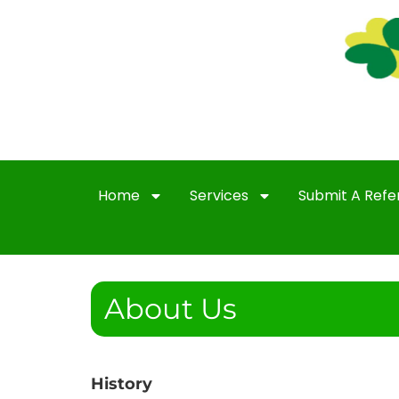
Home
Services
Submit A Refe
About Us
History