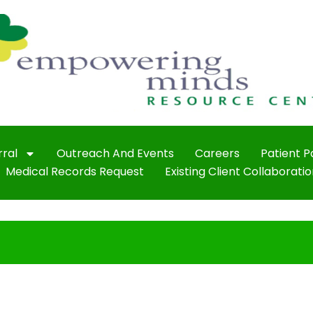
rral
Outreach And Events
Careers
Patient 
Medical Records Request
Existing Client Collaboratio