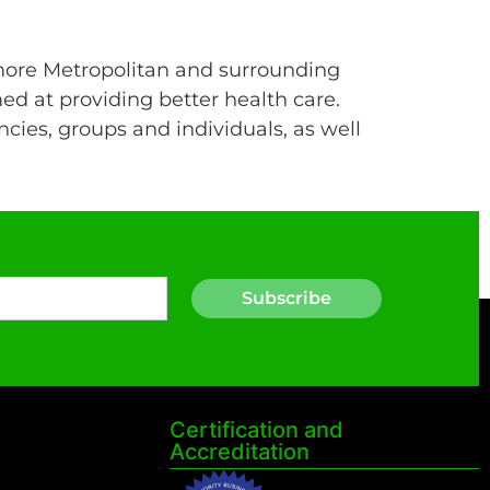
more Metropolitan and surrounding
ed at providing better health care.
cies, groups and individuals, as well
Subscribe
Certification and
Accreditation