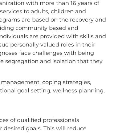
nization with more than 16 years of
ervices to adults, children and
programs are based on the recovery and
roviding community based and
ndividuals are provided with skills and
sue personally valued roles in their
agnoses face challenges with being
e segregation and isolation that they
om management, coping strategies,
tional goal setting, wellness planning,
es of qualified professionals
r desired goals. This will reduce