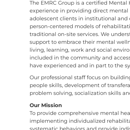
The EMRC Group is a certified Mental 
experience in providing direct mental
adolescent clients in institutional an
person-centered models of rehabilitat
traditional on-site services. We under
support to embrace their mental wellnes
living, learning, work and social env
included in the community and accessi
have experienced and in part to the s
Our professional staff focus on build
people skills, development of transfera
problem solving, socialization skills a
Our Mission
To provide comprehensive mental health
implementing individualized rehabilitat
systematic behaviors and provide indiv