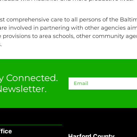
t comprehensive care to all persons of the Balti
re involved in partnering with other agencies aim
 provisions to area schools, other community agen
.
y Connected.
ewsletter.
fice
Harford County