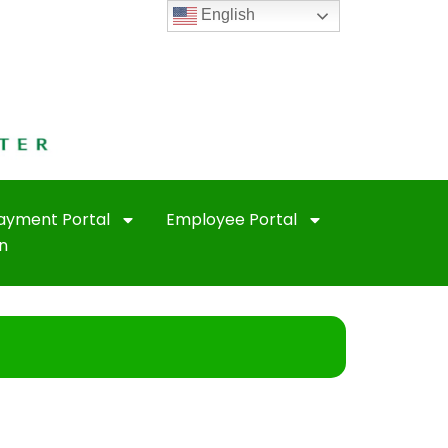
English
Payment Portal
Employee Portal
n