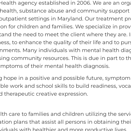
Health agency established in 2006. We are an orga
 health, substance abuse and community support s
d outpatient settings in Maryland. Our treatment 
ion for children and families. We specialize in p
stand the need to meet the client where they are. I
s, to enhance the quality of their life and to pur
ironments. Many individuals with mental health di
ng community resources. This is due in part to th
ymptoms of their mental health diagnosis.
ing hope in a positive and possible future, sympt
ble work and school skills to build readiness, voca
nd therapeutic creative expression.
 care to families and children utilizing the servic
ion plans that assist all persons in obtaining thei
iduals with healthier and more productive lives.