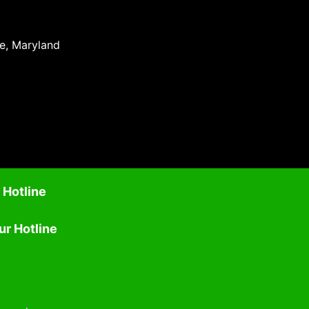
re, Maryland
 Hotline
ur Hotline