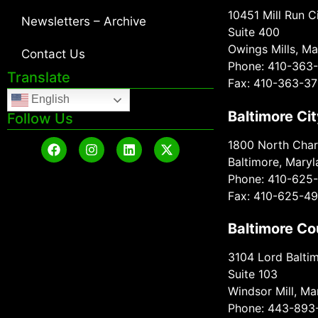
10451 Mill Run Ci
Newsletters – Archive
Suite 400
Owings Mills, Ma
Contact Us
Phone: 410-363
Translate
Fax: 410-363-37
English
Baltimore Cit
Follow Us
1800 North Charl
Baltimore, Mary
Phone: 410-625
Fax: 410-625-4
Baltimore Co
3104 Lord Baltim
Suite 103
Windsor Mill, M
Phone: 443-893