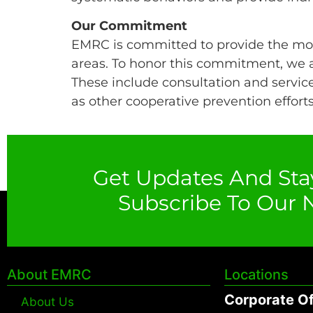
Our Commitment
EMRC is committed to provide the mos
areas. To honor this commitment, we a
These include consultation and service
as other cooperative prevention efforts
Get Updates And Sta
Subscribe To Our N
About EMRC
Locations
Corporate Of
About Us