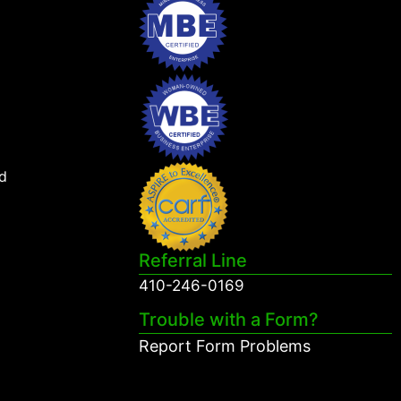
d
Referral Line
410-246-0169
Trouble with a Form?
Report Form Problems