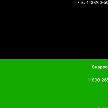
Fax: 443-200-5
Suspect
1-800-26